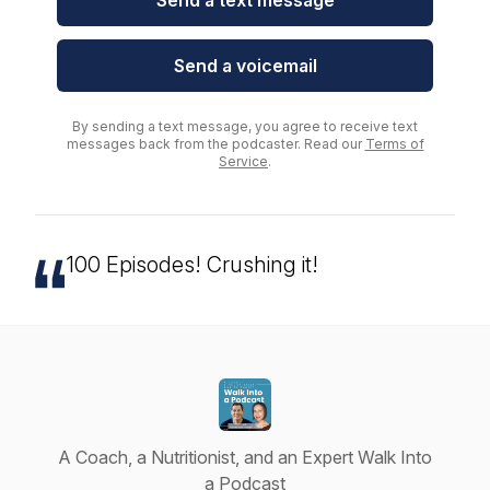
Send a text message
Send a voicemail
By sending a text message, you agree to receive text
messages back from the podcaster. Read our
Terms of
Service
.
100 Episodes! Crushing it!
A Coach, a Nutritionist, and an Expert Walk Into
a Podcast