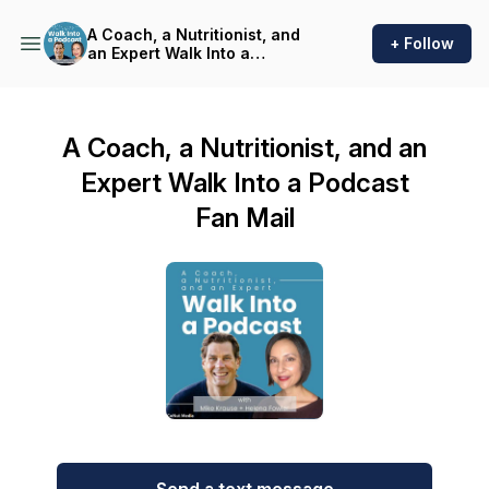
A Coach, a Nutritionist, and
+ Follow
an Expert Walk Into a
Podcast
A Coach, a Nutritionist, and an
Expert Walk Into a Podcast
Fan Mail