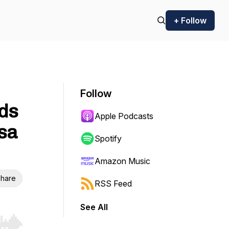
+ Follow
Follow
eds
Apple Podcasts
ssa
Spotify
Amazon Music
hare
RSS Feed
See All