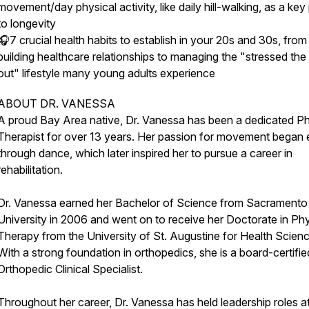
movement/day physical activity, like daily hill-walking, as a key
to longevity
🎧7 crucial health habits to establish in your 20s and 30s, from
building healthcare relationships to managing the "stressed the
out" lifestyle many young adults experience
ABOUT DR. VANESSA
A proud Bay Area native, Dr. Vanessa has been a dedicated Ph
Therapist for over 13 years. Her passion for movement began 
through dance, which later inspired her to pursue a career in
rehabilitation.
Dr. Vanessa earned her Bachelor of Science from Sacramento
University in 2006 and went on to receive her Doctorate in Phy
Therapy from the University of St. Augustine for Health Scien
With a strong foundation in orthopedics, she is a board-certifie
Orthopedic Clinical Specialist.
Throughout her career, Dr. Vanessa has held leadership roles a