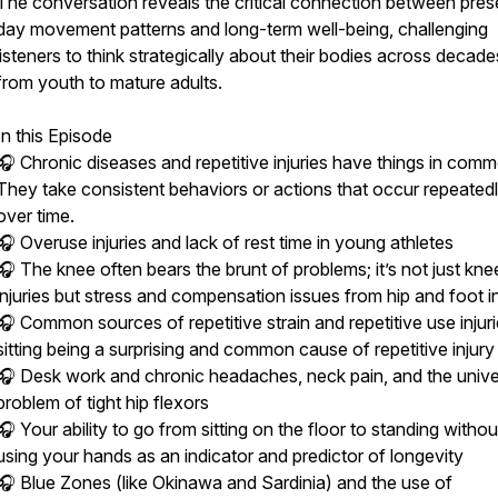
The conversation reveals the critical connection between pres
day movement patterns and long-term well-being, challenging
listeners to think strategically about their bodies across decade
from youth to mature adults.
In this Episode
🎧 Chronic diseases and repetitive injuries have things in com
They take consistent behaviors or actions that occur repeated
over time.
🎧 Overuse injuries and lack of rest time in young athletes
🎧 The knee often bears the brunt of problems; it’s not just kne
injuries but stress and compensation issues from hip and foot in
🎧 Common sources of repetitive strain and repetitive use injuri
sitting being a surprising and common cause of repetitive injury
🎧 Desk work and chronic headaches, neck pain, and the unive
problem of tight hip flexors
🎧 Your ability to go from sitting on the floor to standing withou
using your hands as an indicator and predictor of longevity
🎧 Blue Zones (like Okinawa and Sardinia) and the use of