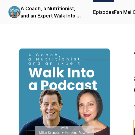
A Coach, a Nutritionist,
Episodes
Fan Mail
C
and an Expert Walk Into a
Podcast