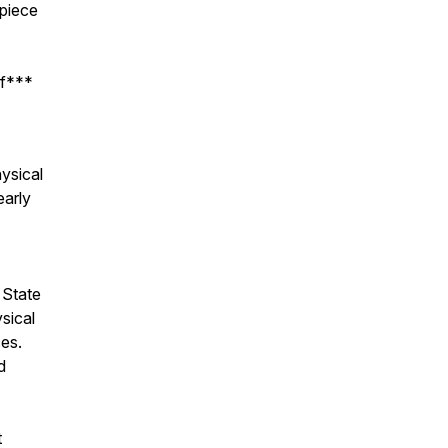
 piece
 f***
ysical
early
 State
sical
ces.
d
t