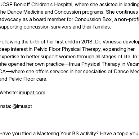
UCSF Benioff Children’s Hospital, where she assisted in leadin
the Dance Medicine and Concussion programs. She continues
advocacy as a board member for Concussion Box, a non-profi
supporting concussion survivors and their families.
Following the birth of her first child in 2018, Dr. Vanessa devel
deep interest in Pelvic Floor Physical Therapy, expanding her
expertise to better support women through all stages of life. In
she opened her own practice—Imua Physical Therapy in Vacavi
CA—where she offers services in her specialties of Dance Med
and Pelvic Floor care.
Website:
imupat.com
Insta: @imuapt
Have you tried a Mastering Your BS activity? Have a topic you’