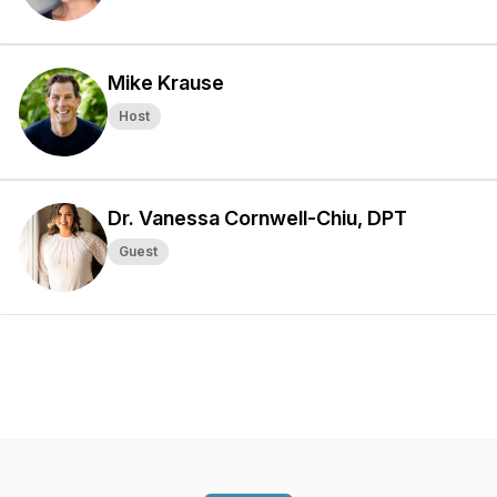
Mike Krause
Host
Dr. Vanessa Cornwell-Chiu, DPT
Guest