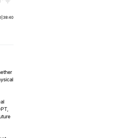
r end. Hold shift to jump forward or backward.
0
|
38:40
hether
hysical
al
DPT,
uture