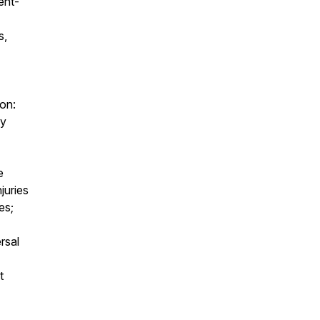
ent-
s,
mon:
ly
e
juries
es;
rsal
t