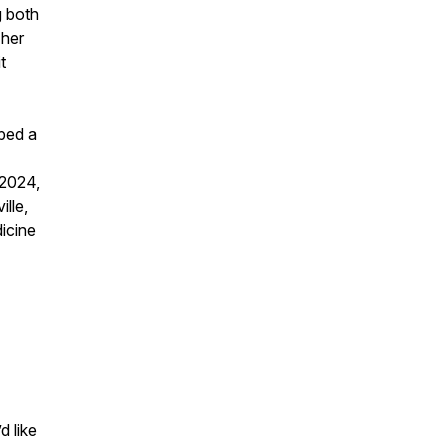
g both
 her
t
oped a
 2024,
lle,
icine
d like