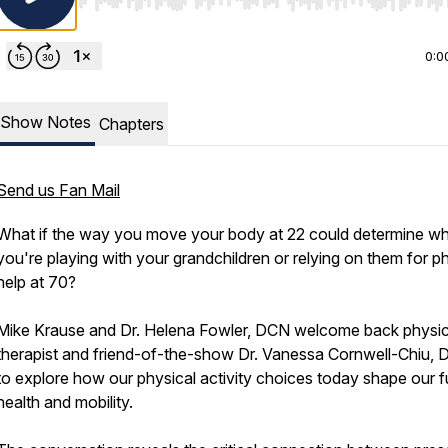
Use Left/Right to seek, Home/End to jump to start o
0:0
Show Notes
Chapters
Send us Fan Mail
What if the way you move your body at 22 could determine w
you're playing with your grandchildren or relying on them for p
help at 70?
Mike Krause and Dr. Helena Fowler, DCN welcome back physic
therapist and friend-of-the-show Dr. Vanessa Cornwell-Chiu, 
to explore how our physical activity choices today shape our f
health and mobility.