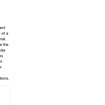
ent
 of a
nal.
e the
dia
es
ot
r
tions.