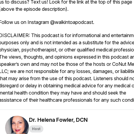
us to discuss? Text us! Look for the link at the top of this page
(above the episode description).
Follow us on Instagram @walkintoapodcast.
DISCLAIMER: This podcast is for informational and entertainm
purposes only and is not intended as a substitute for the advice
physician, psychotherapist, or other qualified medical professio
The views, thoughts, and opinions expressed in this podcast ar
speaker’s own and may not be those of the hosts or CoNut Me
LLC; we are not responsible for any losses, damages, or liabiliti
that may arise from the use of this podcast. Listeners should n
disregard or delay in obtaining medical advice for any medical o
mental health condition they may have and should seek the
assistance of their healthcare professionals for any such condi
Dr. Helena Fowler, DCN
Host