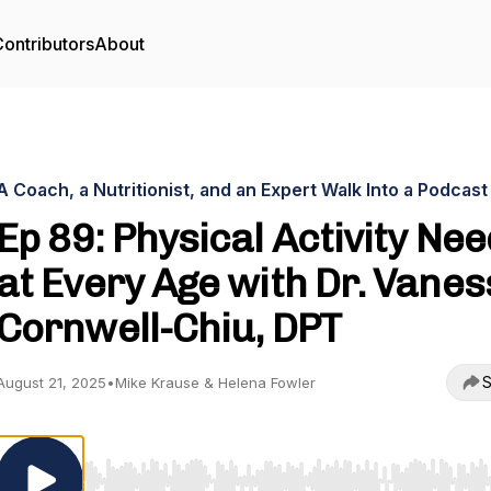
ontributors
About
A Coach, a Nutritionist, and an Expert Walk Into a Podcast
Ep 89: Physical Activity Ne
at Every Age with Dr. Vane
Cornwell-Chiu, DPT
S
August 21, 2025
•
Mike Krause & Helena Fowler