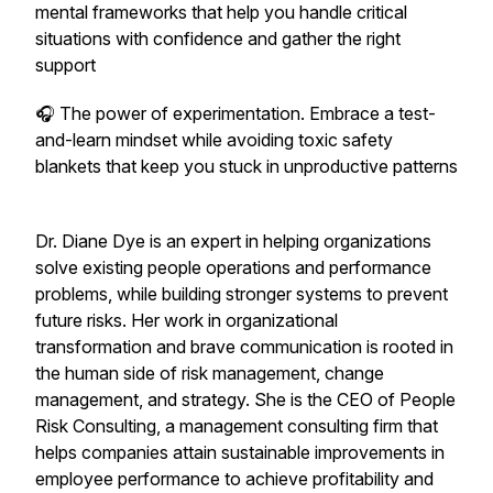
mental frameworks that help you handle critical
situations with confidence and gather the right
support
🎧 The power of experimentation. Embrace a test-
and-learn mindset while avoiding toxic safety
blankets that keep you stuck in unproductive patterns
Dr. Diane Dye is an expert in helping organizations
solve existing people operations and performance
problems, while building stronger systems to prevent
future risks. Her work in organizational
transformation and brave communication is rooted in
the human side of risk management, change
management, and strategy. She is the CEO of People
Risk Consulting, a management consulting firm that
helps companies attain sustainable improvements in
employee performance to achieve profitability and