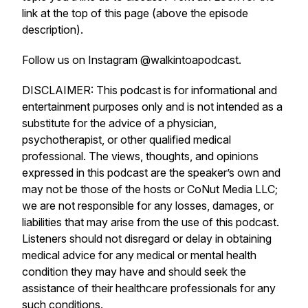
link at the top of this page (above the episode
description).
Follow us on Instagram @walkintoapodcast.
DISCLAIMER: This podcast is for informational and
entertainment purposes only and is not intended as a
substitute for the advice of a physician,
psychotherapist, or other qualified medical
professional. The views, thoughts, and opinions
expressed in this podcast are the speaker’s own and
may not be those of the hosts or CoNut Media LLC;
we are not responsible for any losses, damages, or
liabilities that may arise from the use of this podcast.
Listeners should not disregard or delay in obtaining
medical advice for any medical or mental health
condition they may have and should seek the
assistance of their healthcare professionals for any
such conditions.