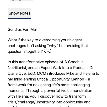
Show Notes
Send us Fan Mail
What if the key to overcoming your biggest
challenges isn't asking "why" but avoiding that
question altogether? 🤯🤯
In this transformative episode of A Coach, a
Nutritionist, and an Expert Walk Into a Podcast, Dr.
Diane Dye, EdD, MCM introduces Mike and Helena to
her mind-shifting Critical Opportunity Method – a
framework for navigating life's most challenging
moments. Through a powerful live demonstration
with Helena, you'll discover how to transform
crisis/challenge/uncertainty into opportunity and