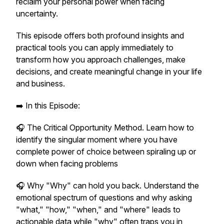
reclaim your personal power when facing
uncertainty.
This episode offers both profound insights and
practical tools you can apply immediately to
transform how you approach challenges, make
decisions, and create meaningful change in your life
and business.
➡️ In this Episode:
🎧 The Critical Opportunity Method. Learn how to
identify the singular moment where you have
complete power of choice between spiraling up or
down when facing problems
🎧 Why "Why" can hold you back. Understand the
emotional spectrum of questions and why asking
"what," "how," "when," and "where" leads to
actionable data while "why" often traps you in