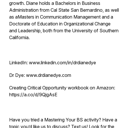
growth. Diane holds a Bachelors in Business
Administration from Cal State San Bernardino, as well
as aMasters in Communication Management and a
Doctorate of Education in Organizational Change
and Leadership, both from the University of Southern
California.
LinkedIn: www.linkedin.com/in/drdianedye
Dr Dye: www.drdianedye.com
Creating Critical Opportunity workbook on Amazon:
https://a.co/d/9QjgAsE
Have you tried a Mastering Your BS activity? Have a
topic you’d like us to discuss? Text us! Look for the