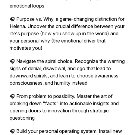
emotional loops
🎧 Purpose vs. Why, a game-changing distinction for
Helena. Uncover the crucial difference between your
life's purpose (how you show up in the world) and
your personal why (the emotional driver that
motivates you)
🎧 Navigate the spiral choice. Recognize the warning
signs of denial, disavowal, and ego that lead to
downward spirals, and learn to choose awareness,
consciousness, and humility instead
🎧 From problem to possibility. Master the art of
breaking down "facts" into actionable insights and
opening doors to innovation through strategic
questioning
🎧 Build your personal operating system. Install new