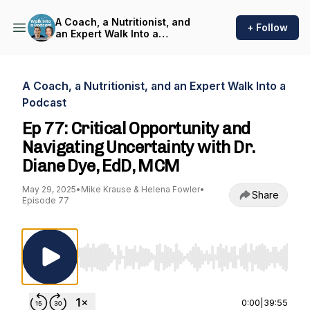
A Coach, a Nutritionist, and
+ Follow
an Expert Walk Into a
Podcast
A Coach, a Nutritionist, and an Expert Walk Into a
Podcast
Ep 77: Critical Opportunity and
Navigating Uncertainty with Dr.
Diane Dye, EdD, MCM
May 29, 2025
•
Mike Krause & Helena Fowler
•
Share
Episode 77
Use Left/Right to seek, Home/End to jump to st
0:00
|
39:55