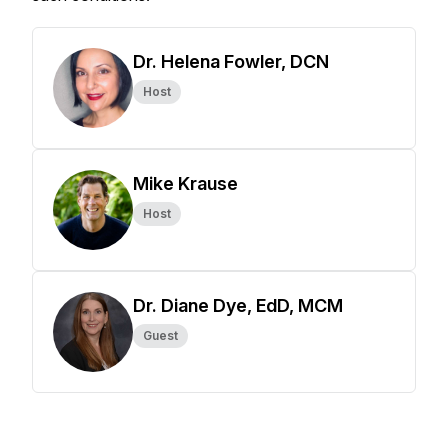
Dr. Helena Fowler, DCN
Host
Mike Krause
Host
Dr. Diane Dye, EdD, MCM
Guest