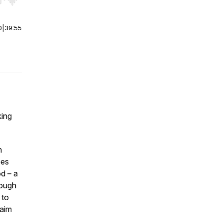
r end. Hold shift to jump forward or backward.
0
|
39:55
king
n
ces
od – a
rough
 to
laim