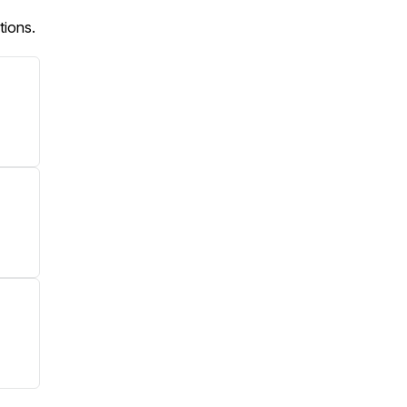
tions.