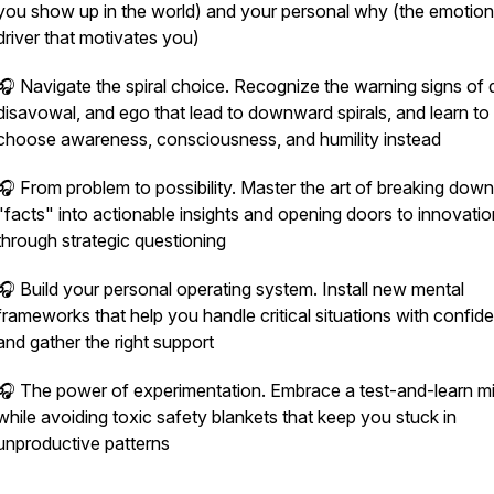
you show up in the world) and your personal why (the emotion
driver that motivates you)
🎧 Navigate the spiral choice. Recognize the warning signs of d
disavowal, and ego that lead to downward spirals, and learn to
choose awareness, consciousness, and humility instead
🎧 From problem to possibility. Master the art of breaking down
"facts" into actionable insights and opening doors to innovatio
through strategic questioning
🎧 Build your personal operating system. Install new mental
frameworks that help you handle critical situations with confid
and gather the right support
🎧 The power of experimentation. Embrace a test-and-learn m
while avoiding toxic safety blankets that keep you stuck in
unproductive patterns