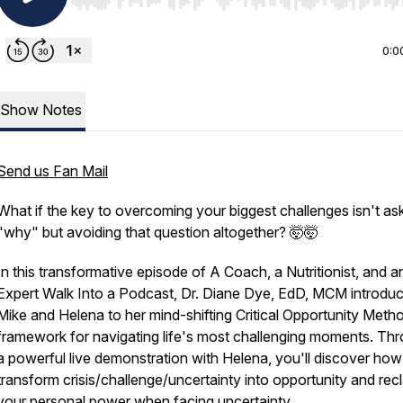
Use Left/Right to seek, Home/End to jump to start o
0:0
Show Notes
Send us Fan Mail
What if the key to overcoming your biggest challenges isn't as
"why" but avoiding that question altogether? 🤯🤯
In this transformative episode of A Coach, a Nutritionist, and a
Expert Walk Into a Podcast, Dr. Diane Dye, EdD, MCM introdu
Mike and Helena to her mind-shifting Critical Opportunity Meth
framework for navigating life's most challenging moments. Th
a powerful live demonstration with Helena, you'll discover how
transform crisis/challenge/uncertainty into opportunity and rec
your personal power when facing uncertainty.