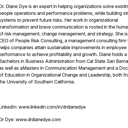
Dr. Diane Dye is an expert in helping organizations solve existi
people operations and performance problems, while building st
systems to prevent future risks. Her work in organizational
transformation and brave communication is rooted in the huma
of risk management, change management, and strategy. She is
CEO of People Risk Consulting, a management consulting firm 
helps companies attain sustainable improvements in employee
performance to achieve profitability and growth. Diane holds a
Bachelors in Business Administration from Cal State San Berna
as well as aMasters in Communication Management and a Doc
of Education in Organizational Change and Leadership, both f
the University of Southern California.
LinkedIn: www.linkedin.com/in/drdianedye
Dr Dye: www.drdianedye.com