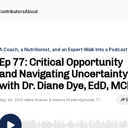
ontributors
About
A Coach, a Nutritionist, and an Expert Walk Into a Podcast
Ep 77: Critical Opportunity
and Navigating Uncertainty
with Dr. Diane Dye, EdD, M
S
May 29, 2025
•
Mike Krause & Helena Fowler
•
Episode 77