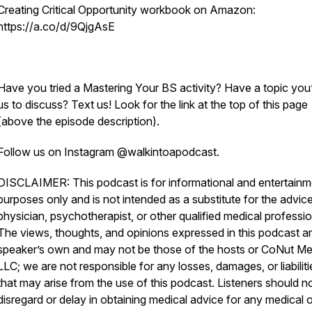
Creating Critical Opportunity workbook on Amazon:
https://a.co/d/9QjgAsE
Have you tried a Mastering Your BS activity? Have a topic you’
us to discuss? Text us! Look for the link at the top of this page
(above the episode description).
Follow us on Instagram @walkintoapodcast.
DISCLAIMER: This podcast is for informational and entertainm
purposes only and is not intended as a substitute for the advice
physician, psychotherapist, or other qualified medical professio
The views, thoughts, and opinions expressed in this podcast ar
speaker’s own and may not be those of the hosts or CoNut Me
LLC; we are not responsible for any losses, damages, or liabiliti
that may arise from the use of this podcast. Listeners should n
disregard or delay in obtaining medical advice for any medical o