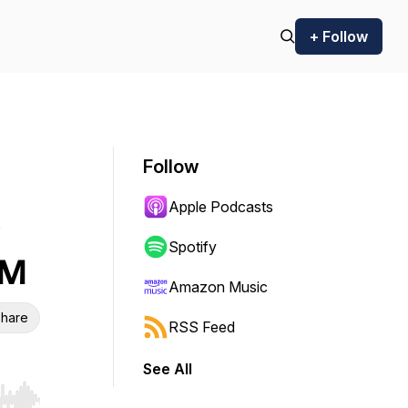
+ Follow
Follow
Apple Podcasts
Spotify
CM
Amazon Music
hare
RSS Feed
See All