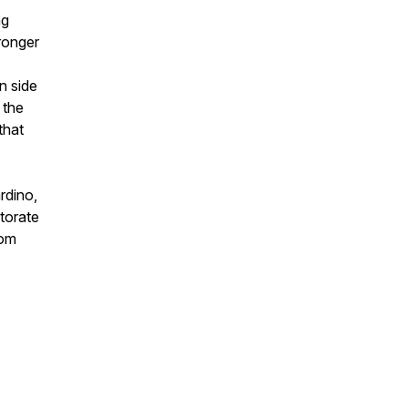
ng
ronger
n side
 the
that
rdino,
torate
rom