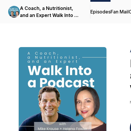
A Coach, a Nutritionist,
Episodes
Fan Mail
C
and an Expert Walk Into a
Podcast