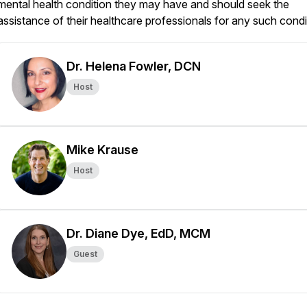
mental health condition they may have and should seek the
assistance of their healthcare professionals for any such condi
Dr. Helena Fowler, DCN
Host
Mike Krause
Host
Dr. Diane Dye, EdD, MCM
Guest