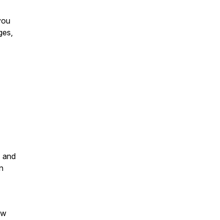
you
ges,
" and
n
ow