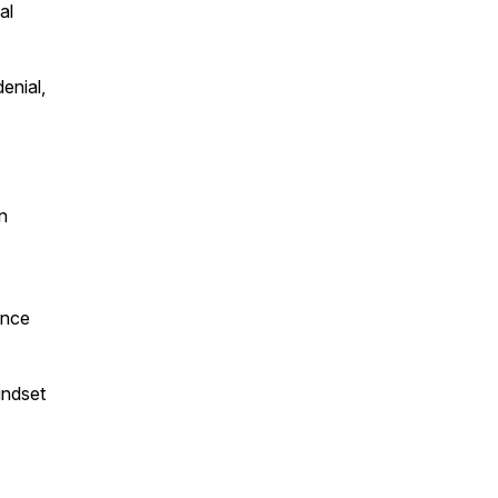
al
enial,
n
ence
indset