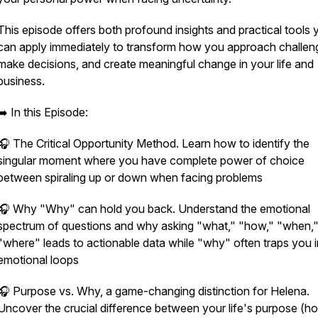
This episode offers both profound insights and practical tools 
can apply immediately to transform how you approach challen
make decisions, and create meaningful change in your life and
business.
➡️ In this Episode:
🎧 The Critical Opportunity Method. Learn how to identify the
singular moment where you have complete power of choice
between spiraling up or down when facing problems
🎧 Why "Why" can hold you back. Understand the emotional
spectrum of questions and why asking "what," "how," "when,
"where" leads to actionable data while "why" often traps you i
emotional loops
🎧 Purpose vs. Why, a game-changing distinction for Helena.
Uncover the crucial difference between your life's purpose (h