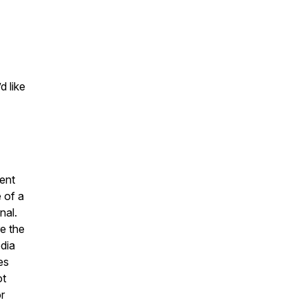
d like
ent
 of a
nal.
e the
dia
es
ot
r