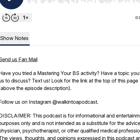
Use Left/Right to seek, Home/End to jump to start o
0:
Show Notes
Send us Fan Mail
Have you tried a Mastering Your BS activity? Have a topic you’
us to discuss? Text us! Look for the link at the top of this page
(above the episode description).
Follow us on Instagram @walkintoapodcast.
DISCLAIMER: This podcast is for informational and entertainm
purposes only and is not intended as a substitute for the advice
physician, psychotherapist, or other qualified medical professio
The views, thoughts, and opinions expressed in this podcast ar