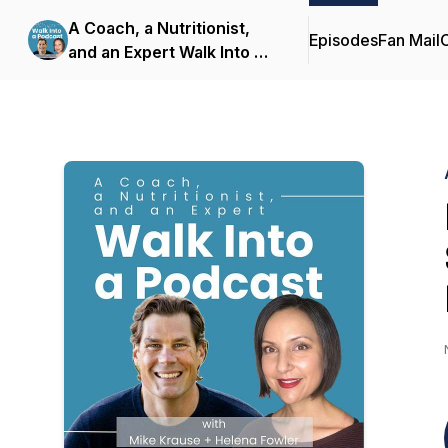
A Coach, a Nutritionist,
Episodes
Fan Mail
C
and an Expert Walk Into a
Podcast