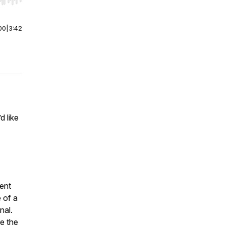
r end. Hold shift to jump forward or backward.
00
|
3:42
d like
ent
 of a
nal.
e the