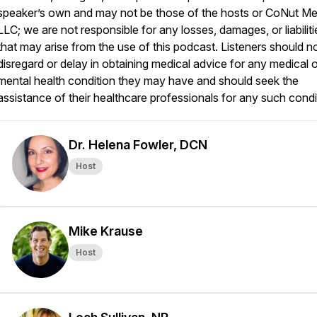
speaker’s own and may not be those of the hosts or CoNut Me
LLC; we are not responsible for any losses, damages, or liabiliti
that may arise from the use of this podcast. Listeners should n
disregard or delay in obtaining medical advice for any medical o
mental health condition they may have and should seek the
assistance of their healthcare professionals for any such condi
Dr. Helena Fowler, DCN
Host
Mike Krause
Host