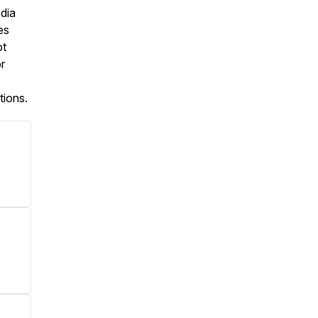
dia
es
ot
r
tions.