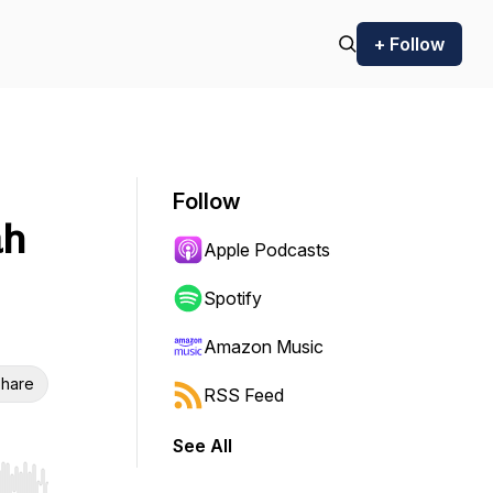
+ Follow
Follow
ah
Apple Podcasts
Spotify
Amazon Music
hare
RSS Feed
See All