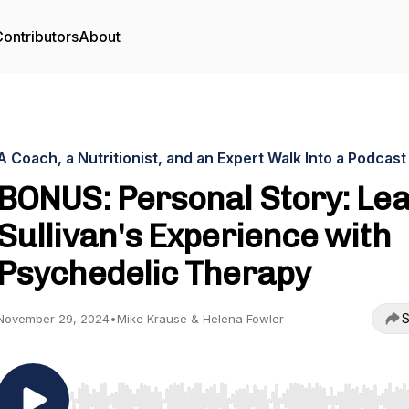
ontributors
About
A Coach, a Nutritionist, and an Expert Walk Into a Podcast
BONUS: Personal Story: Le
Sullivan's Experience with
Psychedelic Therapy
S
November 29, 2024
•
Mike Krause & Helena Fowler