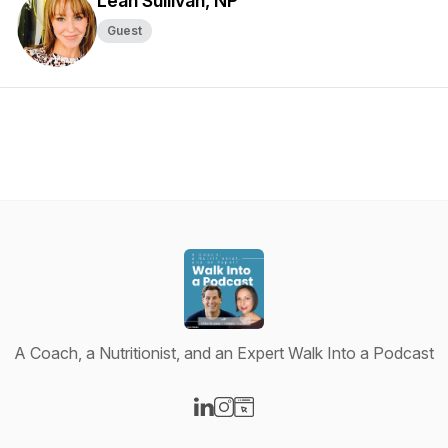
Leah Sullivan, NP
Guest
A Coach, a Nutritionist, and an Expert Walk Into a Podcast
Visit our LinkedIn page
Visit our Instagram page
Visit our Website page