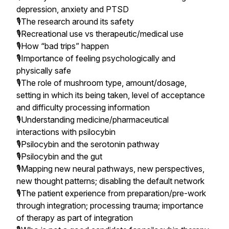
depression, anxiety and PTSD
🎙The research around its safety
🎙️Recreational use vs therapeutic/medical use
🎙️How “bad trips” happen
🎙️Importance of feeling psychologically and
physically safe
🎙️The role of mushroom type, amount/dosage,
setting in which its being taken, level of acceptance
and difficulty processing information
🎙️Understanding medicine/pharmaceutical
interactions with psilocybin
🎙️Psilocybin and the serotonin pathway
🎙️Psilocybin and the gut
🎙️Mapping new neural pathways, new perspectives,
new thought patterns; disabling the default network
🎙️The patient experience from preparation/pre-work
through integration; processing trauma; importance
of therapy as part of integration