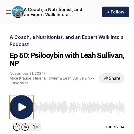
A Coach, a Nutritionist, and
+ Follow
an Expert Walk Into a
Podcast
A Coach, a Nutritionist, and an Expert Walk Into a
Podcast
Ep 50: Psilocybin with Leah Sullivan,
NP
November 21, 2024
•
Share
Mike Krause, Helena Fowler & Leah Sullivan, NP
•
Episode 50
Use Left/Right to seek, Home/End to jump to st
0:00
|
57:04