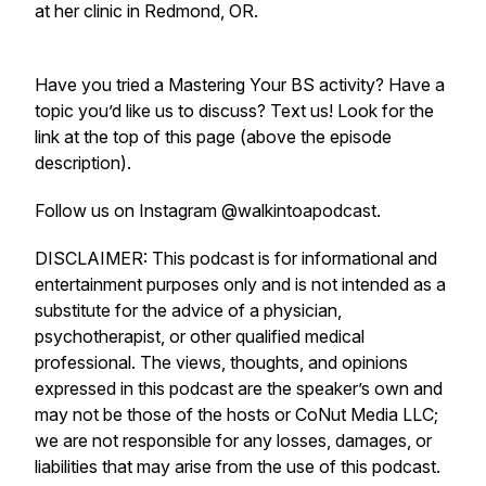
at her clinic in Redmond, OR.
Have you tried a Mastering Your BS activity? Have a
topic you’d like us to discuss? Text us! Look for the
link at the top of this page (above the episode
description).
Follow us on Instagram @walkintoapodcast.
DISCLAIMER: This podcast is for informational and
entertainment purposes only and is not intended as a
substitute for the advice of a physician,
psychotherapist, or other qualified medical
professional. The views, thoughts, and opinions
expressed in this podcast are the speaker’s own and
may not be those of the hosts or CoNut Media LLC;
we are not responsible for any losses, damages, or
liabilities that may arise from the use of this podcast.