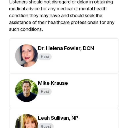
Listeners should not disregard or delay in obtaining
medical advice for any medical or mental health
condition they may have and should seek the
assistance of their healthcare professionals for any
such conditions.
Dr. Helena Fowler, DCN
Host
Mike Krause
Host
Leah Sullivan, NP
Guest