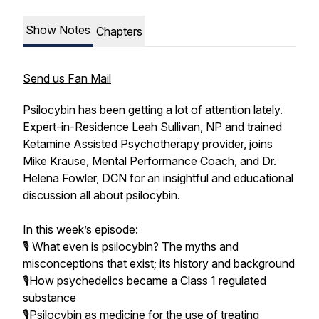
Show Notes
Chapters
Send us Fan Mail
Psilocybin has been getting a lot of attention lately.
Expert-in-Residence Leah Sullivan, NP and trained
Ketamine Assisted Psychotherapy provider, joins
Mike Krause, Mental Performance Coach, and Dr.
Helena Fowler, DCN for an insightful and educational
discussion all about psilocybin.
In this week’s episode:
🎙️ What even is psilocybin? The myths and
misconceptions that exist; its history and background
🎙️How psychedelics became a Class 1 regulated
substance
🎙️Psilocybin as medicine for the use of treating