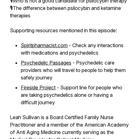
🎙️Who is not a good candidate for psilocybin therapy
🎙️The difference between psilocybin and ketamine
therapies
Supporting resources mentioned in this episode:
Spiritpharmacist.com
- Check any interactions
with medications and psychedelics
Psychedelic Passages
- Psychedelic care
providers who will travel to people to help them
safely journey
Fireside Project
- Support line for people who
are taking psychedelics alone or having a
difficult journey
Leah Sullivan is a Board Certified Family Nurse
Practitioner and a member of the American Academy
of Anti Aging Medicine currently serving as the