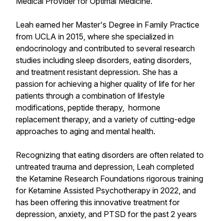
Medical Provider for Optimal Medicine.
Leah earned her Master's Degree in Family Practice
from UCLA in 2015, where she specialized in
endocrinology and contributed to several research
studies including sleep disorders, eating disorders,
and treatment resistant depression. She has a
passion for achieving a higher quality of life for her
patients through a combination of lifestyle
modifications, peptide therapy, hormone
replacement therapy, and a variety of cutting-edge
approaches to aging and mental health.
Recognizing that eating disorders are often related to
untreated trauma and depression, Leah completed
the Ketamine Research Foundations rigorous training
for Ketamine Assisted Psychotherapy in 2022, and
has been offering this innovative treatment for
depression, anxiety, and PTSD for the past 2 years