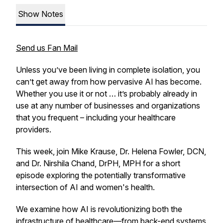
Show Notes
Send us Fan Mail
Unless you’ve been living in complete isolation, you
can’t get away from how pervasive AI has become.
Whether you use it or not … it’s probably already in
use at any number of businesses and organizations
that you frequent – including your healthcare
providers.
This week, join Mike Krause, Dr. Helena Fowler, DCN,
and Dr. Nirshila Chand, DrPH, MPH for a short
episode exploring the potentially transformative
intersection of AI and women's health.
We examine how AI is revolutionizing both the
infrastructure of healthcare—from back-end systems