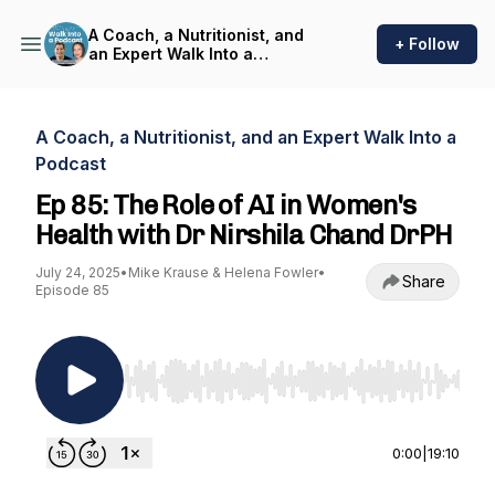
A Coach, a Nutritionist, and
+ Follow
an Expert Walk Into a
Podcast
A Coach, a Nutritionist, and an Expert Walk Into a
Podcast
Ep 85: The Role of AI in Women's
Health with Dr Nirshila Chand DrPH
July 24, 2025
•
Mike Krause & Helena Fowler
•
Share
Episode 85
Use Left/Right to seek, Home/End to jump to st
0:00
|
19:10