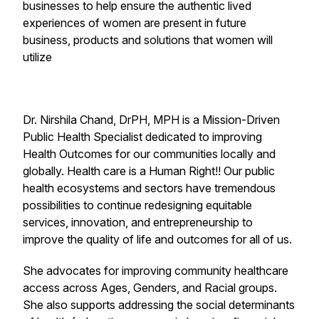
businesses to help ensure the authentic lived
experiences of women are present in future
business, products and solutions that women will
utilize
Dr. Nirshila Chand, DrPH, MPH is a Mission-Driven
Public Health Specialist dedicated to improving
Health Outcomes for our communities locally and
globally. Health care is a Human Right!! Our public
health ecosystems and sectors have tremendous
possibilities to continue redesigning equitable
services, innovation, and entrepreneurship to
improve the quality of life and outcomes for all of us.
She advocates for improving community healthcare
access across Ages, Genders, and Racial groups.
She also supports addressing the social determinants