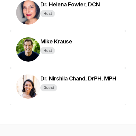
Dr. Helena Fowler, DCN
Host
Mike Krause
Host
Dr. Nirshila Chand, DrPH, MPH
Guest