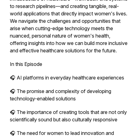
to research pipelines—and creating tangible, real-
world applications that directly impact women's lives.
We navigate the challenges and opportunities that
arise when cutting-edge technology meets the
nuanced, personal nature of women's health,
offering insights into how we can build more inclusive
and effective healthcare solutions for the future.
In this Episode
🎧 AI platforms in everyday healthcare experiences
🎧 The promise and complexity of developing
technology-enabled solutions
🎧 The importance of creating tools that are not only
scientifically sound but also culturally responsive
🎧 The need for women to lead innovation and