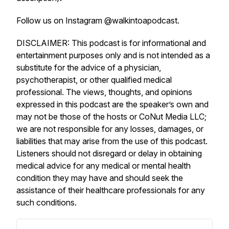
Follow us on Instagram @walkintoapodcast.
DISCLAIMER: This podcast is for informational and
entertainment purposes only and is not intended as a
substitute for the advice of a physician,
psychotherapist, or other qualified medical
professional. The views, thoughts, and opinions
expressed in this podcast are the speaker’s own and
may not be those of the hosts or CoNut Media LLC;
we are not responsible for any losses, damages, or
liabilities that may arise from the use of this podcast.
Listeners should not disregard or delay in obtaining
medical advice for any medical or mental health
condition they may have and should seek the
assistance of their healthcare professionals for any
such conditions.