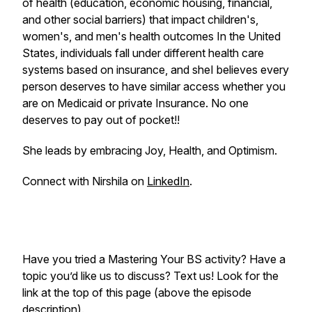
of health (education, economic housing, financial,
and other social barriers) that impact children's,
women's, and men's health outcomes In the United
States, individuals fall under different health care
systems based on insurance, and sheI believes every
person deserves to have similar access whether you
are on Medicaid or private Insurance. No one
deserves to pay out of pocket!!
She leads by embracing Joy, Health, and Optimism.
Connect with Nirshila on
LinkedIn
.
Have you tried a Mastering Your BS activity? Have a
topic you’d like us to discuss? Text us! Look for the
link at the top of this page (above the episode
description).